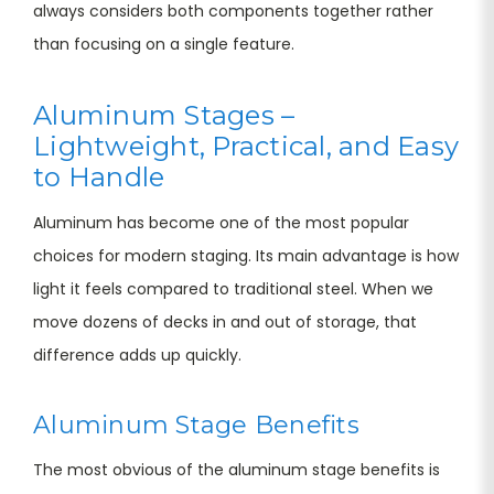
always considers both components together rather
than focusing on a single feature.
Aluminum Stages –
Lightweight, Practical, and Easy
to Handle
Aluminum has become one of the most popular
choices for modern staging. Its main advantage is how
light it feels compared to traditional steel. When we
move dozens of decks in and out of storage, that
difference adds up quickly.
Aluminum Stage Benefits
The most obvious of the aluminum stage benefits is