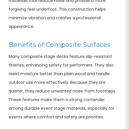
materials that reduce noise and provide a more
forgiving feel underfoot. This construction helps
minimize vibration and creates a professional
appearance.
Benefits of Composite Surfaces
Many composite stage decks feature slip-resistant
finishes, enhancing safety for performers. They also
resist moisture better than plain wood and handle
outdoor use more effectively. Because they are
quieter, they reduce unwanted noise from footsteps.
These features make them a strong contender
among durable event stage materials, especially for
events where comfort and safety are priorities.