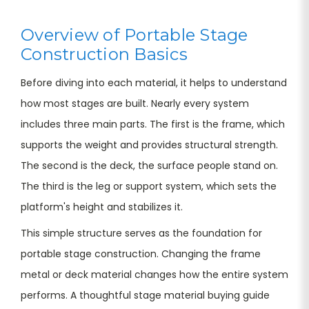
Overview of Portable Stage
Construction Basics
Before diving into each material, it helps to understand
how most stages are built. Nearly every system
includes three main parts. The first is the frame, which
supports the weight and provides structural strength.
The second is the deck, the surface people stand on.
The third is the leg or support system, which sets the
platform's height and stabilizes it.
This simple structure serves as the foundation for
portable stage construction. Changing the frame
metal or deck material changes how the entire system
performs. A thoughtful stage material buying guide