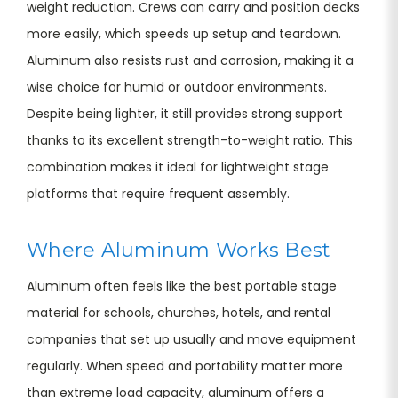
weight reduction. Crews can carry and position decks
more easily, which speeds up setup and teardown.
Aluminum also resists rust and corrosion, making it a
wise choice for humid or outdoor environments.
Despite being lighter, it still provides strong support
thanks to its excellent strength-to-weight ratio. This
combination makes it ideal for lightweight stage
platforms that require frequent assembly.
Where Aluminum Works Best
Aluminum often feels like the best portable stage
material for schools, churches, hotels, and rental
companies that set up usually and move equipment
regularly. When speed and portability matter more
than extreme load capacity, aluminum offers a