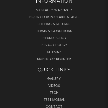
INFORMATION
MYSTAGE® WARRANTY
INQUIRY FOR PORTABLE STAGES
SHIPPING & RETURNS
TERMS & CONDITIONS
REFUND POLICY
PRIVACY POLICY
SITEMAP
SIGN IN
OR
REGISTER
QUICK LINKS
GALLERY
VIDEOS
TECH
TESTIMONIAL
CONTACT