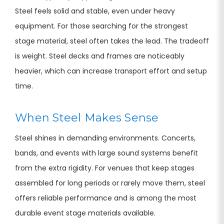
Steel feels solid and stable, even under heavy
equipment. For those searching for the strongest
stage material, steel often takes the lead. The tradeoff
is weight. Steel decks and frames are noticeably
heavier, which can increase transport effort and setup
time.
When Steel Makes Sense
Steel shines in demanding environments. Concerts,
bands, and events with large sound systems benefit
from the extra rigidity. For venues that keep stages
assembled for long periods or rarely move them, steel
offers reliable performance and is among the most
durable event stage materials available.