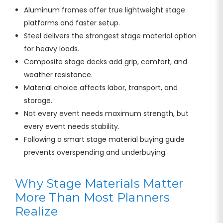
Aluminum frames offer true lightweight stage
platforms and faster setup.
Steel delivers the strongest stage material option
for heavy loads.
Composite stage decks add grip, comfort, and
weather resistance.
Material choice affects labor, transport, and
storage.
Not every event needs maximum strength, but
every event needs stability.
Following a smart stage material buying guide
prevents overspending and underbuying.
Why Stage Materials Matter
More Than Most Planners
Realize