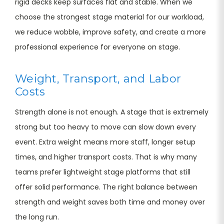
rigid decks keep surfaces flat and stable. When we
choose the strongest stage material for our workload,
we reduce wobble, improve safety, and create a more
professional experience for everyone on stage.
Weight, Transport, and Labor
Costs
Strength alone is not enough. A stage that is extremely
strong but too heavy to move can slow down every
event. Extra weight means more staff, longer setup
times, and higher transport costs. That is why many
teams prefer lightweight stage platforms that still
offer solid performance. The right balance between
strength and weight saves both time and money over
the long run.