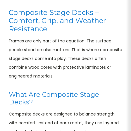
Composite Stage Decks –
Comfort, Grip, and Weather
Resistance
Frames are only part of the equation. The surface
people stand on also matters. That is where composite
stage decks come into play. These decks often
combine wood cores with protective laminates or
engineered materials.
What Are Composite Stage
Decks?
Composite decks are designed to balance strength
with comfort. Instead of bare metal, they use layered