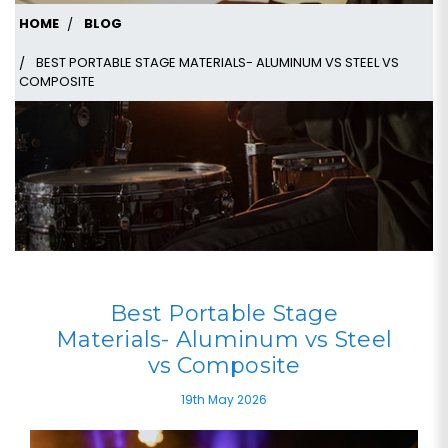
HOME
BLOG
BEST PORTABLE STAGE MATERIALS- ALUMINUM VS STEEL VS
COMPOSITE
Best Portable Stage
Materials- Aluminum vs Steel
vs Composite
19th May 2026