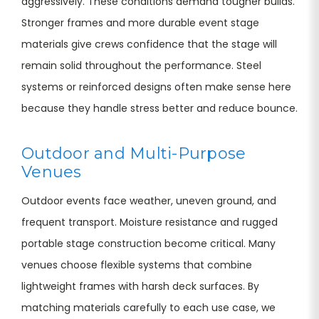
aggressively. These conditions demand tougher builds.
Stronger frames and more durable event stage
materials give crews confidence that the stage will
remain solid throughout the performance. Steel
systems or reinforced designs often make sense here
because they handle stress better and reduce bounce.
Outdoor and Multi-Purpose
Venues
Outdoor events face weather, uneven ground, and
frequent transport. Moisture resistance and rugged
portable stage construction become critical. Many
venues choose flexible systems that combine
lightweight frames with harsh deck surfaces. By
matching materials carefully to each use case, we