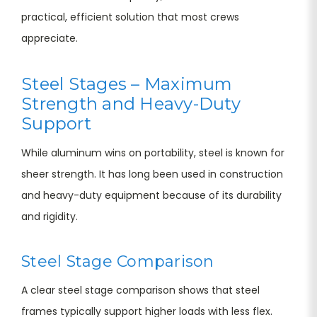
practical, efficient solution that most crews
appreciate.
Steel Stages – Maximum
Strength and Heavy-Duty
Support
While aluminum wins on portability, steel is known for
sheer strength. It has long been used in construction
and heavy-duty equipment because of its durability
and rigidity.
Steel Stage Comparison
A clear steel stage comparison shows that steel
frames typically support higher loads with less flex.