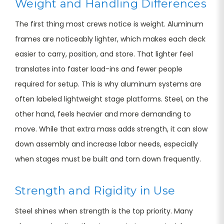
Weight and Handling Differences
The first thing most crews notice is weight. Aluminum
frames are noticeably lighter, which makes each deck
easier to carry, position, and store. That lighter feel
translates into faster load-ins and fewer people
required for setup. This is why aluminum systems are
often labeled lightweight stage platforms. Steel, on the
other hand, feels heavier and more demanding to
move. While that extra mass adds strength, it can slow
down assembly and increase labor needs, especially
when stages must be built and torn down frequently.
Strength and Rigidity in Use
Steel shines when strength is the top priority. Many