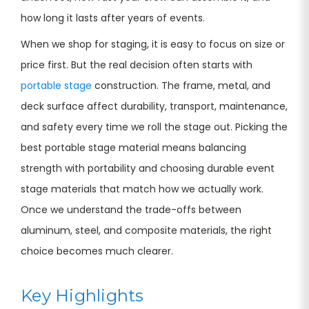
how long it lasts after years of events.
When we shop for staging, it is easy to focus on size or
price first. But the real decision often starts with
portable stage
construction. The frame, metal, and
deck surface affect durability, transport, maintenance,
and safety every time we roll the stage out. Picking the
best portable stage material means balancing
strength with portability and choosing durable event
stage materials that match how we actually work.
Once we understand the trade-offs between
aluminum, steel, and composite materials, the right
choice becomes much clearer.
Key Highlights