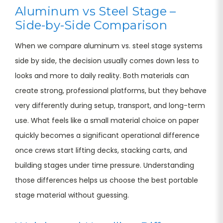
Aluminum vs Steel Stage –
Side-by-Side Comparison
When we compare aluminum vs. steel stage systems
side by side, the decision usually comes down less to
looks and more to daily reality. Both materials can
create strong, professional platforms, but they behave
very differently during setup, transport, and long-term
use. What feels like a small material choice on paper
quickly becomes a significant operational difference
once crews start lifting decks, stacking carts, and
building stages under time pressure. Understanding
those differences helps us choose the best portable
stage material without guessing.