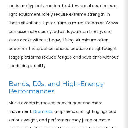
loads are typically moderate. A few speakers, chairs, or
light equipment rarely require extreme strength. In
these situations, lighter frames make life easier. Crews
can assemble quickly, adjust layouts on the fly, and
store decks without heavy lifting. Aluminum often
becomes the practical choice because its lightweight
stage platforms reduce fatigue and save time without
sacrificing stability.
Bands, DJs, and High-Energy
Performances
Music events introduce heavier gear and more
movement.
Drum kits
, amplifiers, and lighting rigs add
serious weight, and performers may jump or move