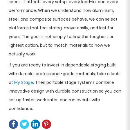
specs. It affects every setup, every load-in, and every
performance. When we understand how aluminum,
steel, and composite surfaces behave, we can select
platforms that feel strong, move easily, and last for
years. The goal is not simply to find the toughest or
lightest option, but to match materials to how we
actually work.
If you are ready to invest in dependable staging built
with durable, professional-grade materials, take a look
at
My Stage
. Their portable stage systems combine
innovative design with durable construction so you can
set up faster, work safer, and run events with
confidence.