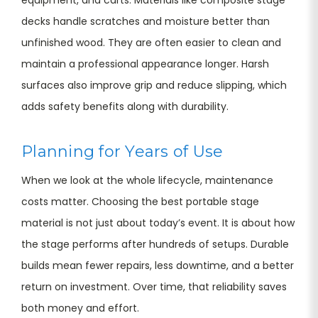
decks handle scratches and moisture better than
unfinished wood. They are often easier to clean and
maintain a professional appearance longer. Harsh
surfaces also improve grip and reduce slipping, which
adds safety benefits along with durability.
Planning for Years of Use
When we look at the whole lifecycle, maintenance
costs matter. Choosing the best portable stage
material is not just about today’s event. It is about how
the stage performs after hundreds of setups. Durable
builds mean fewer repairs, less downtime, and a better
return on investment. Over time, that reliability saves
both money and effort.