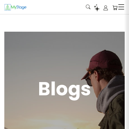
Blogs