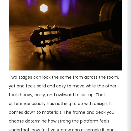
Two stages can look the same from across the room,
yet one feels solid and easy to move while the other
feels heavy, noisy, and awkward to set up. That
difference usually has nothing to do with design. It
comes down to materials. The frame and deck you
choose determine how strong the platform feels
underfoot, how fast your crew can assemble it, and