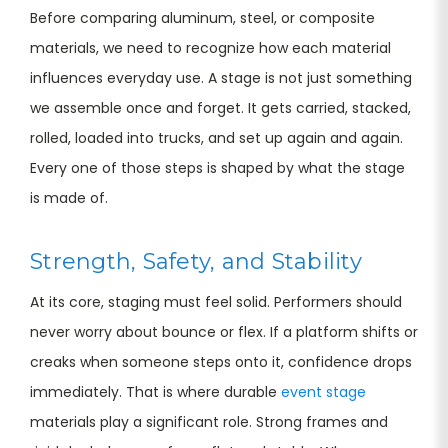
Before comparing aluminum, steel, or composite
materials, we need to recognize how each material
influences everyday use. A stage is not just something
we assemble once and forget. It gets carried, stacked,
rolled, loaded into trucks, and set up again and again.
Every one of those steps is shaped by what the stage
is made of.
Strength, Safety, and Stability
At its core, staging must feel solid. Performers should
never worry about bounce or flex. If a platform shifts or
creaks when someone steps onto it, confidence drops
immediately. That is where durable
event stage
materials play a significant role. Strong frames and