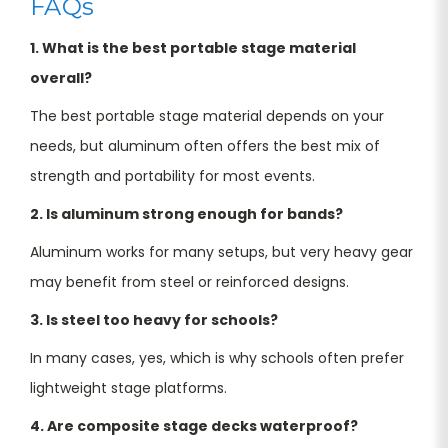
FAQs
1. What is the best portable stage material
overall?
The best portable stage material depends on your
needs, but aluminum often offers the best mix of
strength and portability for most events.
2. Is aluminum strong enough for bands?
Aluminum works for many setups, but very heavy gear
may benefit from steel or reinforced designs.
3. Is steel too heavy for schools?
In many cases, yes, which is why schools often prefer
lightweight stage platforms.
4. Are composite stage decks waterproof?