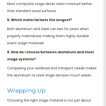
Most composite stage decks resist moisture better
than standard wood surfaces.
5. Which material lasts the longest?
Both aluminum and steel can last for years when
properly maintained, making them highly durable
event stage materials.
6. How do I choose between aluminum and steel
stage systems?
Comparing your workload and transport needs makes
the aluminum vs steel stage decision much easier.
Wrapping Up
Choosing the right stage material is not just about