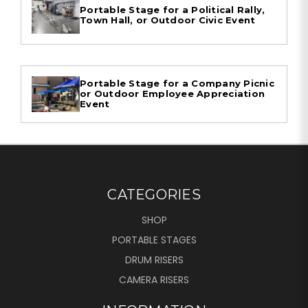
Portable Stage for a Political Rally,
Town Hall, or Outdoor Civic Event
Portable Stage for a Company Picnic
or Outdoor Employee Appreciation
Event
CATEGORIES
SHOP
PORTABLE STAGES
DRUM RISERS
CAMERA RISERS