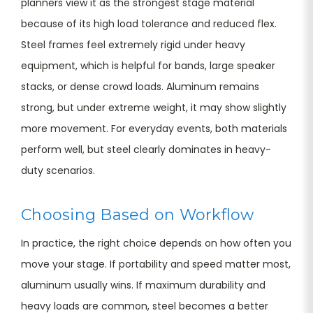
planners view it as the strongest stage material
because of its high load tolerance and reduced flex.
Steel frames feel extremely rigid under heavy
equipment, which is helpful for bands, large speaker
stacks, or dense crowd loads. Aluminum remains
strong, but under extreme weight, it may show slightly
more movement. For everyday events, both materials
perform well, but steel clearly dominates in heavy-
duty scenarios.
Choosing Based on Workflow
In practice, the right choice depends on how often you
move your stage. If portability and speed matter most,
aluminum usually wins. If maximum durability and
heavy loads are common, steel becomes a better