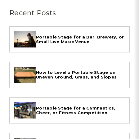
Recent Posts
Portable Stage for a Bar, Brewery, or
Small Live Music Venue
How to Level a Portable Stage on
Uneven Ground, Grass, and Slopes
Portable Stage for a Gymnastics,
Cheer, or Fitness Competition