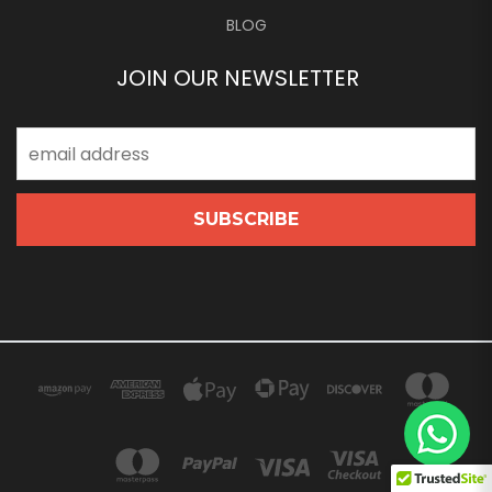
BLOG
JOIN OUR NEWSLETTER
Email
Address