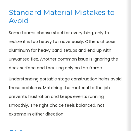
Standard Material Mistakes to
Avoid
Some teams choose steel for everything, only to
realize it is too heavy to move easily. Others choose
aluminum for heavy band setups and end up with
unwanted flex. Another common issue is ignoring the
deck surface and focusing only on the frame.
Understanding portable stage construction helps avoid
these problems. Matching the material to the job
prevents frustration and keeps events running
smoothly. The right choice feels balanced, not
extreme in either direction.