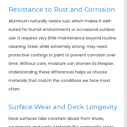
Resistance to Rust and Corrosion
Aluminum naturally resists rust, which makes it well-
suited for humid environments or occasional outdoor
use. It requires very little maintenance beyond routine
cleaning. Steel, while extremely strong, may need
protective coatings or paint to prevent corrosion over
time. Without care, moisture can shorten its lifespan.
Understanding these differences helps us choose
materials that match the conditions we face most
often.
Surface Wear and Deck Longevity
Deck surfaces take constant abuse from shoes,
equipment, and carts. Materials like composite stage