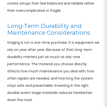
create setups that feel balanced and reliable rather
than overcomplicated or fragile.
Long-Term Durability and
Maintenance Considerations
Staging is not a one-time purchase. It is equipment we
rely on year after year. Because of that, long-term
durability matters just as much as day-one
performance. The material you choose directly
affects how much maintenance you deal with, how
often repairs are needed, and how long the system
stays safe and presentable. Investing in the right
durable event stage materials reduces headaches
down the road.