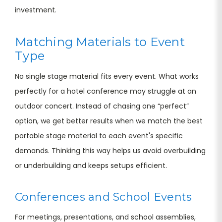
investment.
Matching Materials to Event
Type
No single stage material fits every event. What works
perfectly for a hotel conference may struggle at an
outdoor concert. Instead of chasing one “perfect”
option, we get better results when we match the best
portable stage material to each event's specific
demands. Thinking this way helps us avoid overbuilding
or underbuilding and keeps setups efficient.
Conferences and School Events
For meetings, presentations, and school assemblies,