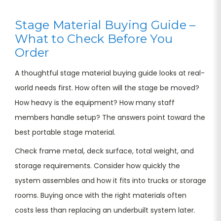
Stage Material Buying Guide –
What to Check Before You
Order
A thoughtful stage material buying guide looks at real-
world needs first. How often will the stage be moved?
How heavy is the equipment? How many staff
members handle setup? The answers point toward the
best portable stage material.
Check frame metal, deck surface, total weight, and
storage requirements. Consider how quickly the
system assembles and how it fits into trucks or storage
rooms. Buying once with the right materials often
costs less than replacing an underbuilt system later.