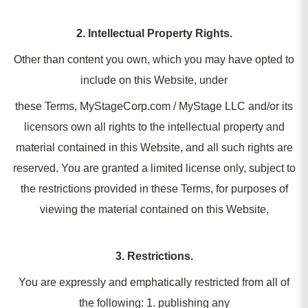
2. Intellectual Property Rights.
Other than content you own, which you may have opted to
include on this Website, under
these Terms, MyStageCorp.com / MyStage LLC and/or its
licensors own all rights to the intellectual property and
material contained in this Website, and all such rights are
reserved. You are granted a limited license only, subject to
the restrictions provided in these Terms, for purposes of
viewing the material contained on this Website,
3. Restrictions.
You are expressly and emphatically restricted from all of
the following: 1. publishing any