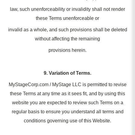
law, such unenforceability or invalidity shall not render
these Terms unenforceable or
invalid as a whole, and such provisions shall be deleted
without affecting the remaining
provisions herein.
9. Variation of Terms.
MyStageCorp.com / MyStage LLC is permitted to revise
these Terms at any time as it sees fit, and by using this
website you are expected to review such Terms on a
regular basis to ensure you understand all terms and
conditions governing use of this Website.