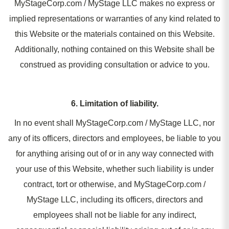
MyStageCorp.com / MyStage LLC makes no express or
implied representations or warranties of any kind related to
this Website or the materials contained on this Website.
Additionally, nothing contained on this Website shall be
construed as providing consultation or advice to you.
6. Limitation of liability.
In no event shall MyStageCorp.com / MyStage LLC, nor
any of its officers, directors and employees, be liable to you
for anything arising out of or in any way connected with
your use of this Website, whether such liability is under
contract, tort or otherwise, and MyStageCorp.com /
MyStage LLC, including its officers, directors and
employees shall not be liable for any indirect,