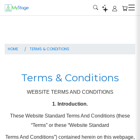
HOME
TERMS & CONDITIONS
Terms & Conditions
WEBSITE TERMS AND CONDITIONS
1. Introduction.
These Website Standard Terms And Conditions (these
“Terms” or these “Website Standard
Terms And Conditions”) contained herein on this webpage,