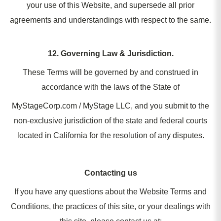
your use of this Website, and supersede all prior
agreements and understandings with respect to the same.
12. Governing Law & Jurisdiction.
These Terms will be governed by and construed in
accordance with the laws of the State of
MyStageCorp.com / MyStage LLC, and you submit to the
non-exclusive jurisdiction of the state and federal courts
located in California for the resolution of any disputes.
Contacting us
If you have any questions about the Website Terms and
Conditions, the practices of this site, or your dealings with