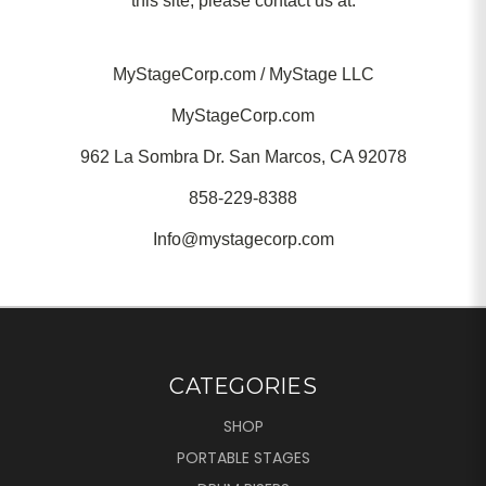
this site, please contact us at:
MyStageCorp.com / MyStage LLC
MyStageCorp.com
962 La Sombra Dr. San Marcos, CA 92078
858-229-8388
Info@mystagecorp.com
CATEGORIES
SHOP
PORTABLE STAGES