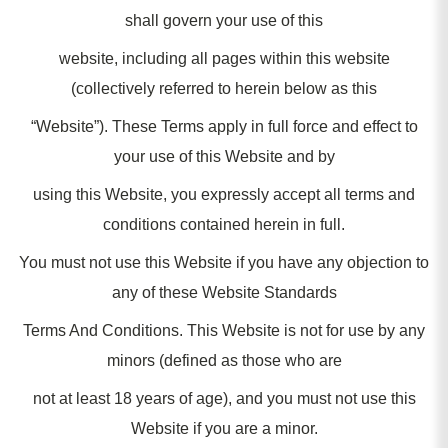
shall govern your use of this
website, including all pages within this website
(collectively referred to herein below as this
“Website”). These Terms apply in full force and effect to
your use of this Website and by
using this Website, you expressly accept all terms and
conditions contained herein in full.
You must not use this Website if you have any objection to
any of these Website Standards
Terms And Conditions. This Website is not for use by any
minors (defined as those who are
not at least 18 years of age), and you must not use this
Website if you are a minor.