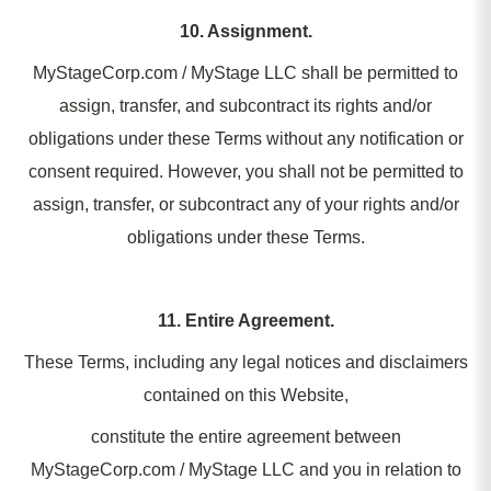
10. Assignment.
MyStageCorp.com / MyStage LLC shall be permitted to
assign, transfer, and subcontract its rights and/or
obligations under these Terms without any notification or
consent required. However, you shall not be permitted to
assign, transfer, or subcontract any of your rights and/or
obligations under these Terms.
11. Entire Agreement.
These Terms, including any legal notices and disclaimers
contained on this Website,
constitute the entire agreement between
MyStageCorp.com / MyStage LLC and you in relation to