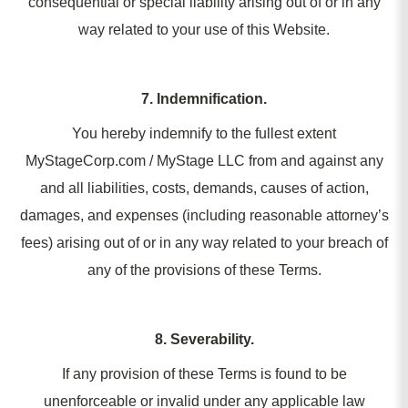
consequential or special liability arising out of or in any
way related to your use of this Website.
7. Indemnification.
You hereby indemnify to the fullest extent
MyStageCorp.com / MyStage LLC from and against any
and all liabilities, costs, demands, causes of action,
damages, and expenses (including reasonable attorney’s
fees) arising out of or in any way related to your breach of
any of the provisions of these Terms.
8. Severability.
If any provision of these Terms is found to be
unenforceable or invalid under any applicable law