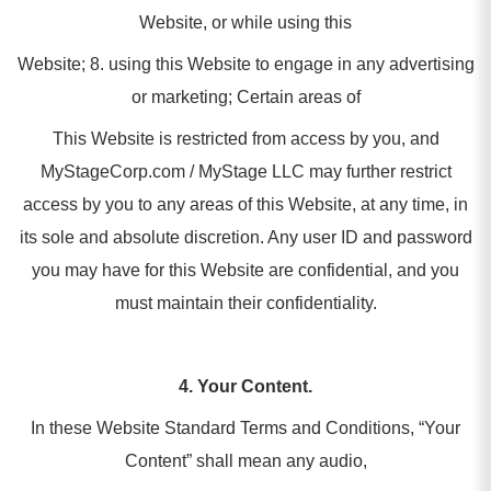
Website, or while using this
Website; 8. using this Website to engage in any advertising
or marketing; Certain areas of
This Website is restricted from access by you, and
MyStageCorp.com / MyStage LLC may further restrict
access by you to any areas of this Website, at any time, in
its sole and absolute discretion. Any user ID and password
you may have for this Website are confidential, and you
must maintain their confidentiality.
4. Your Content.
In these Website Standard Terms and Conditions, “Your
Content” shall mean any audio,