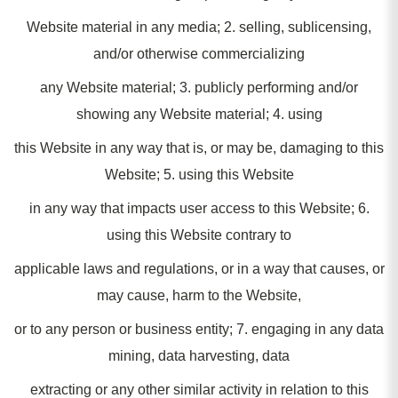
Website material in any media; 2. selling, sublicensing,
and/or otherwise commercializing
any Website material; 3. publicly performing and/or
showing any Website material; 4. using
this Website in any way that is, or may be, damaging to this
Website; 5. using this Website
in any way that impacts user access to this Website; 6.
using this Website contrary to
applicable laws and regulations, or in a way that causes, or
may cause, harm to the Website,
or to any person or business entity; 7. engaging in any data
mining, data harvesting, data
extracting or any other similar activity in relation to this