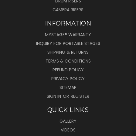
DRUM RISERS
CAMERA RISERS
INFORMATION
MYSTAGE® WARRANTY
INQUIRY FOR PORTABLE STAGES
SHIPPING & RETURNS
TERMS & CONDITIONS
REFUND POLICY
PRIVACY POLICY
SITEMAP
SIGN IN
OR
REGISTER
QUICK LINKS
GALLERY
VIDEOS