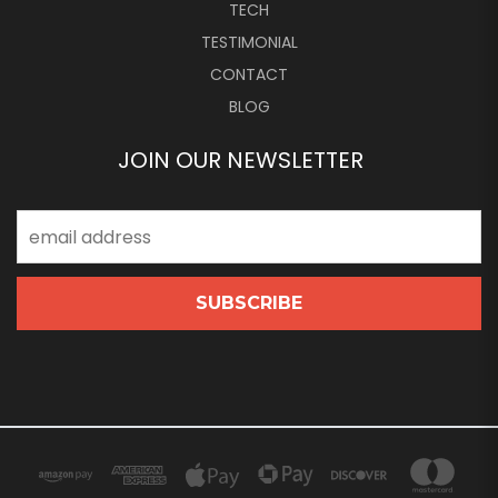
TECH
TESTIMONIAL
CONTACT
BLOG
JOIN OUR NEWSLETTER
Email
Address