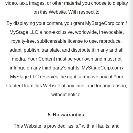
video, text, images, or other material you choose to display
on this Website. With respect to
By displaying your content, you grant MyStageCorp.com /
MyStage LLC a non-exclusive, worldwide, irrevocable,
royalty-free, sublicensable license to use, reproduce,
adapt, publish, translate, and distribute it in any and all
media. Your Content must be your own and must not
infringe on any third party’s rights. MyStageCorp.com /
MyStage LLC reserves the right to remove any of Your
Content from this Website at any time, and for any reason,
without notice.
5. No warranties.
This Website is provided “as is,” with all faults, and