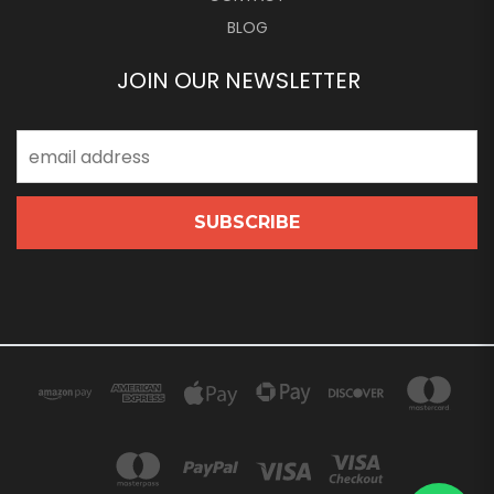
BLOG
JOIN OUR NEWSLETTER
Email
Address