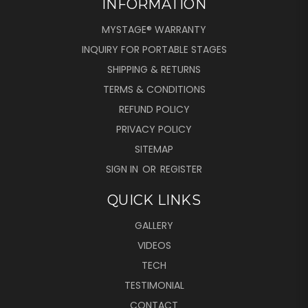
INFORMATION
MYSTAGE® WARRANTY
INQUIRY FOR PORTABLE STAGES
SHIPPING & RETURNS
TERMS & CONDITIONS
REFUND POLICY
PRIVACY POLICY
SITEMAP
SIGN IN
OR
REGISTER
QUICK LINKS
GALLERY
VIDEOS
TECH
TESTIMONIAL
CONTACT