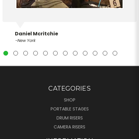
Daniel Mcritchie
-New York
CATEGORIES
SHOP
PORTABLE STAGES
DRUM RISERS
CAMERA RISERS