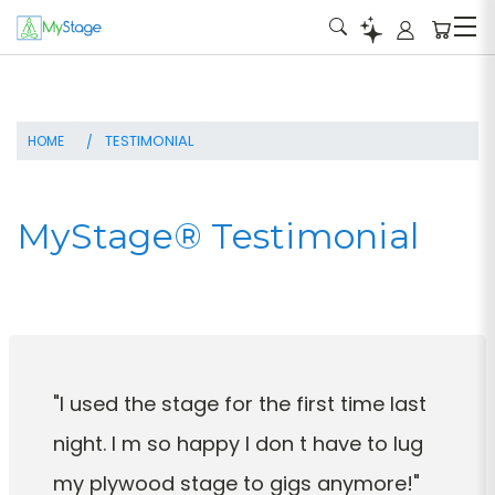
HOME
MyStage® Testimonial
"I used the stage for the first time last
night. I m so happy I don t have to lug
my plywood stage to gigs anymore!"