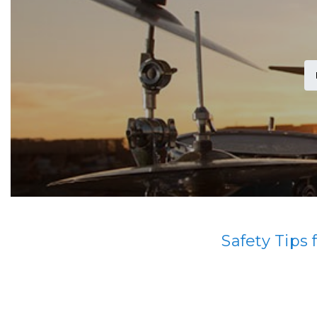
Safety Tips