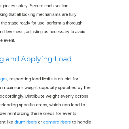
r pieces safely. Secure each section
ing that all locking mechanisms are fully
 the stage ready for use, perform a thorough
and levelness, adjusting as necessary to avoid
he event.
g and Applying Load
ages
, respecting load limits is crucial for
he maximum weight capacity specified by the
ccordingly. Distribute weight evenly across
rloading specific areas, which can lead to
ider reinforcing these areas for events
nt like
drum risers
or
camera risers
to handle