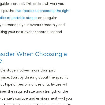
ide is crucial. This article will walk you
 tips, the
five factors to choosing the right
fits of portable stages
and regular
 you manage your events smoothly and
making your next event spectacular and
nsider When Choosing a
e
able stage involves more than just
 price. Start by thinking about the specific
t type of performances or activities will
ines the required size and strength of the
he venue's surface and environment—will you