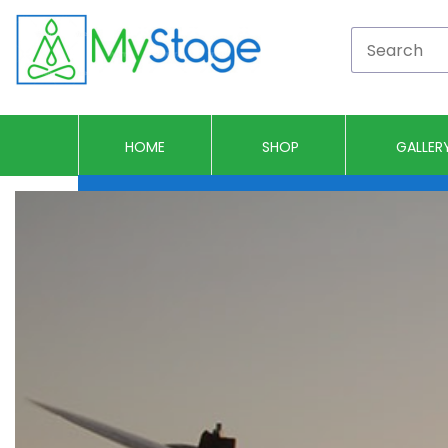
HOME
SHOP
GALLER
Portable Stages
Drum Risers
Camera Risers