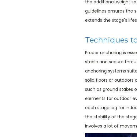
the additional weight s
guidelines ensures the
extends the stage's life
Techniques to
Proper anchoring is esse
stable and secure throu
anchoring systems suite
solid floors or outdoors
such as ground stakes 
elements for outdoor ev
each stage leg for indoo
the stability of the stag
involves a lot of move