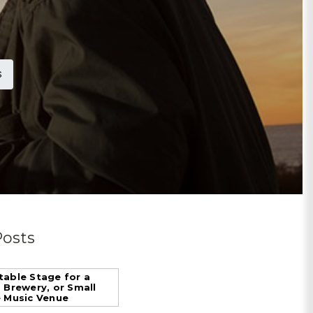
S
Posts
table Stage for a
, Brewery, or Small
e Music Venue