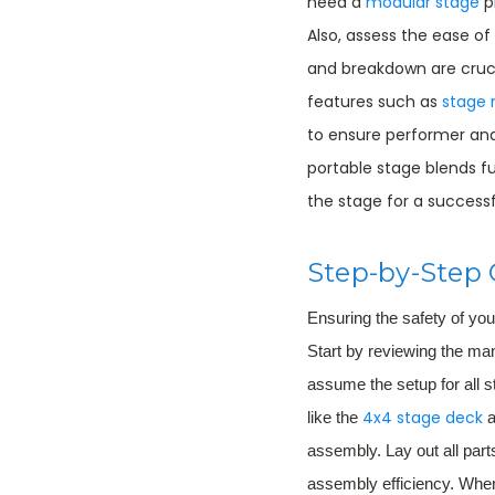
need a
modular stage
p
Also, assess the ease o
and breakdown are crucia
features such as
stage r
to ensure performer an
portable stage blends fu
the stage for a successf
Step-by-Step 
Ensuring the safety of yo
Start by reviewing the ma
assume the setup for all s
4x4 stage deck
like the
a
assembly. Lay out all par
assembly efficiency. When