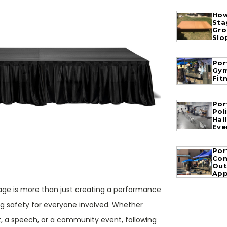
How
Sta
Gro
Slo
Por
Gym
Fit
Por
Pol
Hal
Eve
Por
Com
Out
App
tage is more than just creating a performance
ng safety for everyone involved. Whether
t, a speech, or a community event, following