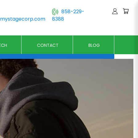
858-229-
@mystagecorp.com
8388
ECH
CONTACT
BLOG
n Stages
Runway Stages