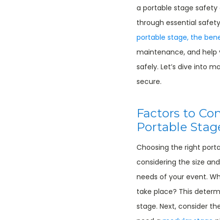
a portable stage safety gu
through essential safety
portable stage, the bene
maintenance, and help
safely. Let’s dive into 
secure.
Factors to Co
Portable Stag
Choosing the right port
considering the size and
needs of your event. Wha
take place? This determ
stage. Next, consider t