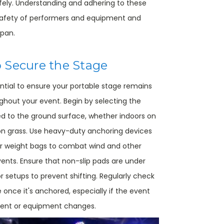
afely. Understanding and adhering to these
 safety of performers and equipment and
span.
 Secure the Stage
ntial to ensure your portable stage remains
ghout your event. Begin by selecting the
d to the ground surface, whether indoors on
 on grass. Use heavy-duty anchoring devices
or weight bags to combat wind and other
ents. Ensure that non-slip pads are under
r setups to prevent shifting. Regularly check
e once it's anchored, especially if the event
ment or equipment changes.