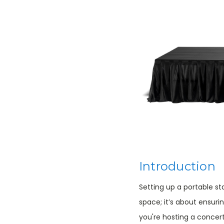
Introduction
Setting up a portable s
space; it’s about ensuri
you're hosting a concer