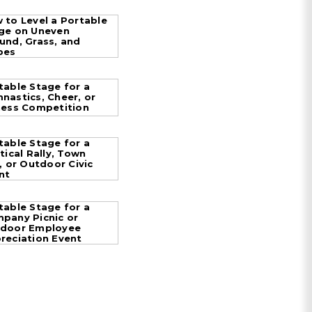
 to Level a Portable
ge on Uneven
und, Grass, and
pes
table Stage for a
nastics, Cheer, or
ness Competition
table Stage for a
itical Rally, Town
l, or Outdoor Civic
nt
table Stage for a
pany Picnic or
door Employee
reciation Event