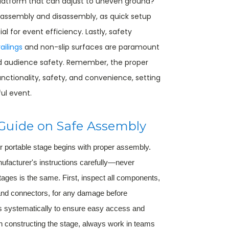
latform that can adjust to uneven ground?
f assembly and disassembly, as quick setup
l for event efficiency. Lastly, safety
ailings
and non-slip surfaces are paramount
d audience safety. Remember, the proper
nctionality, safety, and convenience, setting
ul event.
Guide on Safe Assembly
ur portable stage begins with proper assembly.
nufacturer's instructions carefully—never
tages is the same. First, inspect all components,
nd connectors, for any damage before
ts systematically to ensure easy access and
 constructing the stage, always work in teams