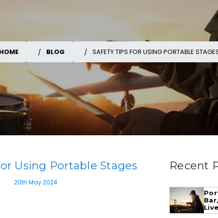
HOME
BLOG
SAFETY TIPS FOR USING PORTABLE STAGE
 for Using Portable Stages
Recent 
20th May 2024
Por
Bar
Liv