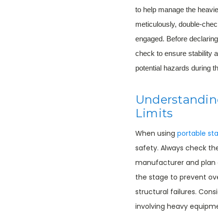
to help manage the heavie
meticulously, double-check
engaged. Before declaring
check to ensure stability 
potential hazards during t
Understandin
Limits
When using
portable st
safety. Always check t
manufacturer and plan a
the stage to prevent ove
structural failures. Cons
involving heavy equipme