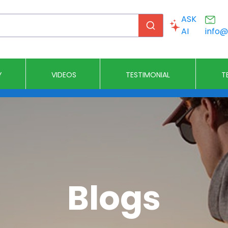
ASK
AI
info
Y
VIDEOS
T
Church Stages
DJ Stages
Event Stages
Graduatio
Blogs