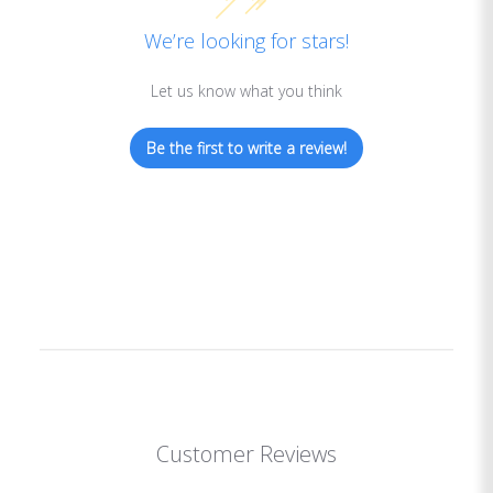
We’re looking for stars!
Let us know what you think
Be the first to write a review!
Customer Reviews