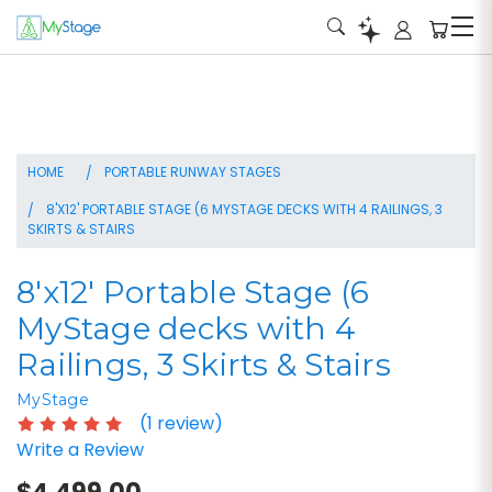
HOME
PORTABLE RUNWAY STAGES
8'X12' PORTABLE STAGE (6 MYSTAGE DECKS WITH 4 RAILINGS, 3
SKIRTS & STAIRS
8'x12' Portable Stage (6
MyStage decks with 4
Railings, 3 Skirts & Stairs
MyStage
(1 review)
Write a Review