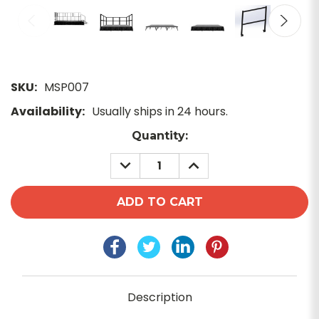
SKU:
MSP007
Availability:
Usually ships in 24 hours.
Current
Quantity:
Stock:
DECREASE
INCREASE
QUANTITY:
QUANTITY:
Description