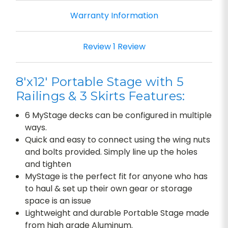
Warranty Information
Review 1 Review
8'x12' Portable Stage with 5
Railings & 3 Skirts Features:
6 MyStage decks can be configured in multiple
ways.
Quick and easy to connect using the wing nuts
and bolts provided. Simply line up the holes
and tighten
MyStage is the perfect fit for anyone who has
to haul & set up their own gear or storage
space is an issue
Lightweight and durable Portable Stage made
from high grade Aluminum.