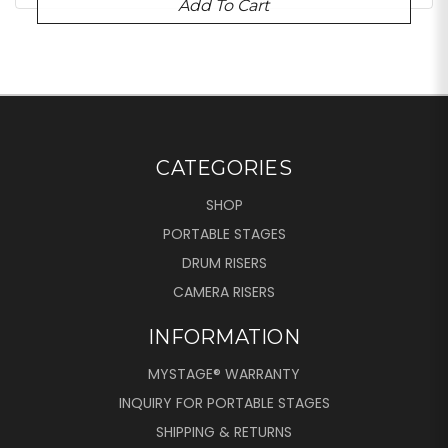
Add To Cart
CATEGORIES
SHOP
PORTABLE STAGES
DRUM RISERS
CAMERA RISERS
INFORMATION
MYSTAGE® WARRANTY
INQUIRY FOR PORTABLE STAGES
SHIPPING & RETURNS