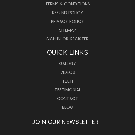
TERMS & CONDITIONS
REFUND POLICY
PRIVACY POLICY
SITEMAP
SIGN IN
OR
REGISTER
QUICK LINKS
GALLERY
VIDEOS
TECH
TESTIMONIAL
CONTACT
BLOG
JOIN OUR NEWSLETTER