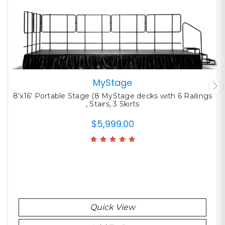
MyStage
8'x16' Portable Stage (8 MyStage decks with 6 Railings
, Stairs, 3 Skirts
$5,999.00
Quick View