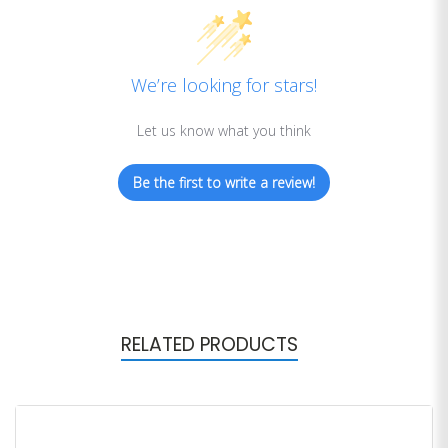
We’re looking for stars!
Let us know what you think
Be the first to write a review!
RELATED PRODUCTS