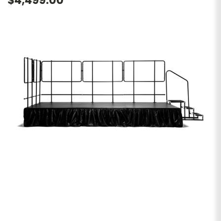
$4,499.00