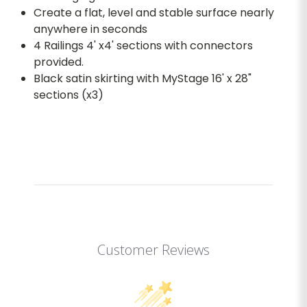
Create a flat, level and stable surface nearly
anywhere in seconds
4 Railings 4' x4' sections with connectors
provided.
Black satin skirting with MyStage 16' x 28"
sections (x3)
Customer Reviews