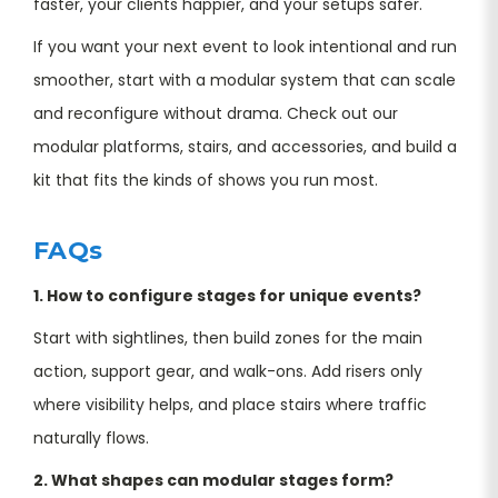
faster, your clients happier, and your setups safer.
If you want your next event to look intentional and run
smoother, start with a modular system that can scale
and reconfigure without drama. Check out our
modular platforms, stairs, and accessories, and build a
kit that fits the kinds of shows you run most.
FAQs
1. How to configure stages for unique events?
Start with sightlines, then build zones for the main
action, support gear, and walk-ons. Add risers only
where visibility helps, and place stairs where traffic
naturally flows.
2. What shapes can modular stages form?