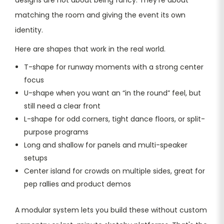
matching the room and giving the event its own
identity.
Here are shapes that work in the real world.
T-shape for runway moments with a strong center
focus
U-shape when you want an “in the round” feel, but
still need a clear front
L-shape for odd corners, tight dance floors, or split-
purpose programs
Long and shallow for panels and multi-speaker
setups
Center island for crowds on multiple sides, great for
pep rallies and product demos
A modular system lets you build these without custom