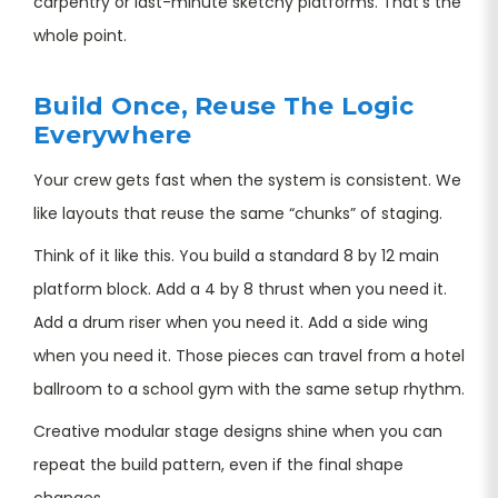
carpentry or last-minute sketchy platforms. That's the
whole point.
Build Once, Reuse The Logic
Everywhere
Your crew gets fast when the system is consistent. We
like layouts that reuse the same “chunks” of staging.
Think of it like this. You build a standard 8 by 12 main
platform block. Add a 4 by 8 thrust when you need it.
Add a drum riser when you need it. Add a side wing
when you need it. Those pieces can travel from a hotel
ballroom to a school gym with the same setup rhythm.
Creative modular stage designs shine when you can
repeat the build pattern, even if the final shape
changes.