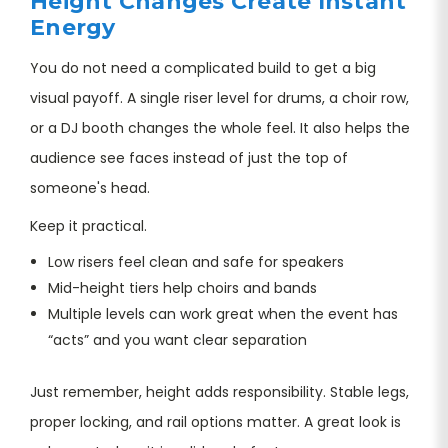
Height Changes Create Instant
Energy
You do not need a complicated build to get a big
visual payoff. A single riser level for drums, a choir row,
or a DJ booth changes the whole feel. It also helps the
audience see faces instead of just the top of
someone's head.
Keep it practical.
Low risers feel clean and safe for speakers
Mid-height tiers help choirs and bands
Multiple levels can work great when the event has
“acts” and you want clear separation
Just remember, height adds responsibility. Stable legs,
proper locking, and rail options matter. A great look is