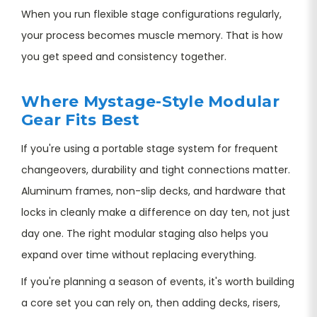
When you run flexible stage configurations regularly,
your process becomes muscle memory. That is how
you get speed and consistency together.
Where Mystage-Style Modular
Gear Fits Best
If you're using a portable stage system for frequent
changeovers, durability and tight connections matter.
Aluminum frames, non-slip decks, and hardware that
locks in cleanly make a difference on day ten, not just
day one. The right modular staging also helps you
expand over time without replacing everything.
If you're planning a season of events, it's worth building
a core set you can rely on, then adding decks, risers,