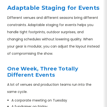
Adaptable Staging for Events
Different venues and different seasons bring different
constraints. Adaptable staging for events helps you
handle tight footprints, outdoor surprises, and
changing schedules without lowering quality. When
your gear is modular, you can adjust the layout instead
of compromising the show.
One Week, Three Totally
Different Events
A lot of venues and production teams run into the
same cycle.
A corporate meeting on Tuesday
A fundraiser on Friday