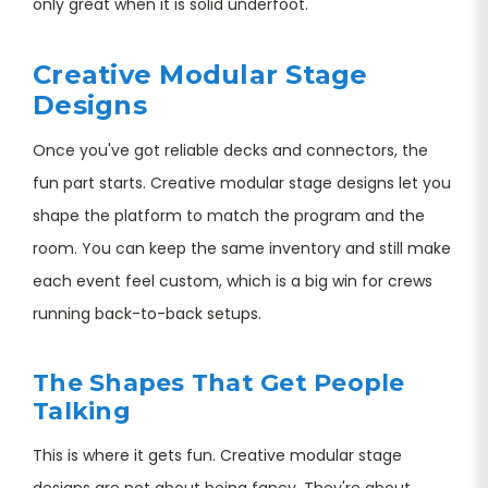
only great when it is solid underfoot.
Creative Modular Stage
Designs
Once you've got reliable decks and connectors, the
fun part starts. Creative modular stage designs let you
shape the platform to match the program and the
room. You can keep the same inventory and still make
each event feel custom, which is a big win for crews
running back-to-back setups.
The Shapes That Get People
Talking
This is where it gets fun. Creative modular stage
designs are not about being fancy. They're about