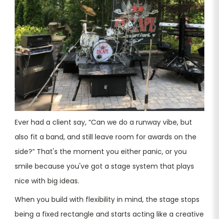
Ever had a client say, “Can we do a runway vibe, but
also fit a band, and still leave room for awards on the
side?” That's the moment you either panic, or you
smile because you've got a stage system that plays
nice with big ideas.
When you build with flexibility in mind, the stage stops
being a fixed rectangle and starts acting like a creative