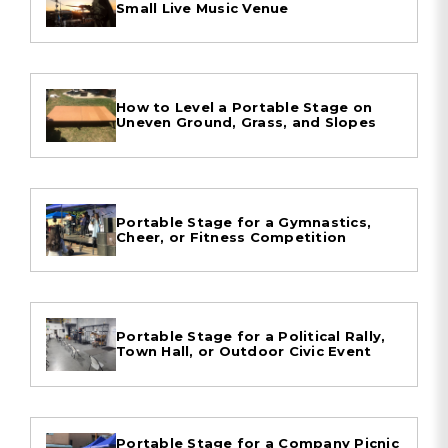
Small Live Music Venue
How to Level a Portable Stage on
Uneven Ground, Grass, and Slopes
Portable Stage for a Gymnastics,
Cheer, or Fitness Competition
Portable Stage for a Political Rally,
Town Hall, or Outdoor Civic Event
Portable Stage for a Company Picnic