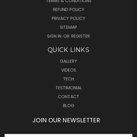
TERMS & CONDITIONS
REFUND POLICY
PRIVACY POLICY
SITEMAP
SIGN IN
OR
REGISTER
QUICK LINKS
GALLERY
VIDEOS
TECH
TESTIMONIAL
CONTACT
BLOG
JOIN OUR NEWSLETTER