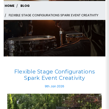
HOME
BLOG
FLEXIBLE STAGE CONFIGURATIONS SPARK EVENT CREATIVITY
Flexible Stage Configurations
Spark Event Creativity
9th Jan 2026