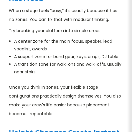
When a stage feels “busy,” it's usually because it has
no zones. You can fix that with modular thinking.
Try breaking your platform into simple areas.
A center zone for the main focus, speaker, lead
vocalist, awards
A support zone for band gear, keys, amps, DJ table
A transition zone for walk-ons and walk-offs, usually
near stairs
Once you think in zones, your flexible stage
configurations practically design themselves. You also
make your crew's life easier because placement
becomes repeatable.