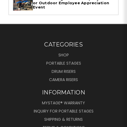
or Outdoor Employee Appreciation
Event
CATEGORIES
SHOP
PORTABLE STAGES
DRUM RISERS
CAMERA RISERS
INFORMATION
MYSTAGE® WARRANTY
INQUIRY FOR PORTABLE STAGES
SHIPPING & RETURNS