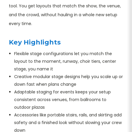
tool. You get layouts that match the show, the venue,
and the crowd, without hauling in a whole new setup
every time.
Key Highlights
Flexible stage configurations let you match the
layout to the moment, runway, choir tiers, center
stage, you name it
Creative modular stage designs help you scale up or
down fast when plans change
Adaptable staging for events keeps your setup
consistent across venues, from ballrooms to
outdoor plazas
Accessories like portable stairs, rails, and skirting add
safety and a finished look without slowing your crew
down