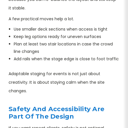
it stable.
A few practical moves help a lot.
Use smaller deck sections when access is tight
Keep leg options ready for uneven surfaces
Plan at least two stair locations in case the crowd
line changes
Add rails when the stage edge is close to foot traffic
Adaptable staging for events is not just about
creativity. It is about staying calm when the site
changes.
Safety And Accessibility Are
Part Of The Design
If you want repeat clients, safety is not optional.