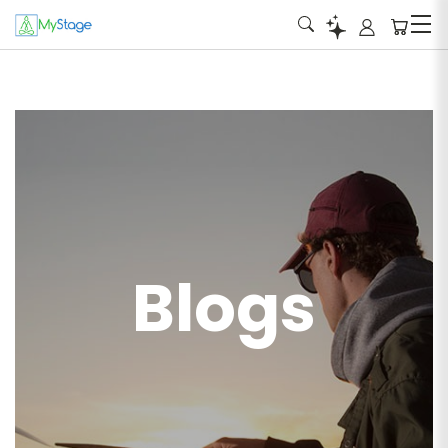
Blogs