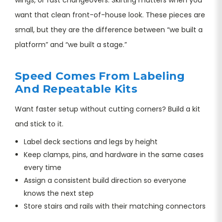
want that clean front-of-house look. These pieces are
small, but they are the difference between “we built a
platform” and “we built a stage.”
Speed Comes From Labeling
And Repeatable Kits
Want faster setup without cutting corners? Build a kit
and stick to it.
Label deck sections and legs by height
Keep clamps, pins, and hardware in the same cases
every time
Assign a consistent build direction so everyone
knows the next step
Store stairs and rails with their matching connectors