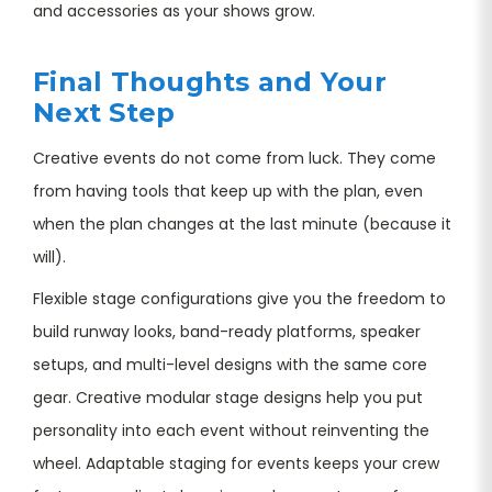
and accessories as your shows grow.
Final Thoughts and Your
Next Step
Creative events do not come from luck. They come
from having tools that keep up with the plan, even
when the plan changes at the last minute (because it
will).
Flexible stage configurations give you the freedom to
build runway looks, band-ready platforms, speaker
setups, and multi-level designs with the same core
gear. Creative modular stage designs help you put
personality into each event without reinventing the
wheel. Adaptable staging for events keeps your crew