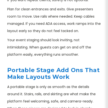
Plan for clean entrances and exits. Give presenters
room to move. Use rails where needed. Keep cables
managed. If you need ADA access, work ramps into the
layout early so they do not feel tacked on.
Your event staging should look inviting, not
intimidating. When guests can get on and off the
platform easily, everything runs smoother.
Portable Stage Add Ons That
Make Layouts Work
A portable stage is only as smooth as the details
around it. Stairs, rails, and skirting are what make the
platform feel welcoming, safe, and camera-ready.