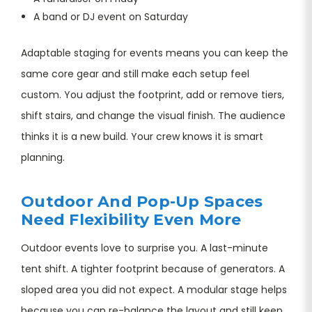
A band or DJ event on Saturday
Adaptable staging for events means you can keep the
same core gear and still make each setup feel
custom. You adjust the footprint, add or remove tiers,
shift stairs, and change the visual finish. The audience
thinks it is a new build. Your crew knows it is smart
planning.
Outdoor And Pop-Up Spaces
Need Flexibility Even More
Outdoor events love to surprise you. A last-minute
tent shift. A tighter footprint because of generators. A
sloped area you did not expect. A modular stage helps
because you can re-balance the layout and still keep