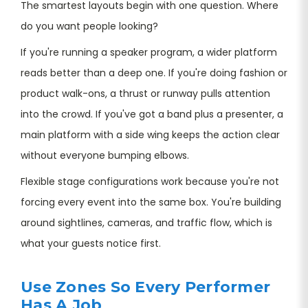
The smartest layouts begin with one question. Where
do you want people looking?
If you're running a speaker program, a wider platform
reads better than a deep one. If you're doing fashion or
product walk-ons, a thrust or runway pulls attention
into the crowd. If you've got a band plus a presenter, a
main platform with a side wing keeps the action clear
without everyone bumping elbows.
Flexible stage configurations work because you're not
forcing every event into the same box. You're building
around sightlines, cameras, and traffic flow, which is
what your guests notice first.
Use Zones So Every Performer
Has A Job