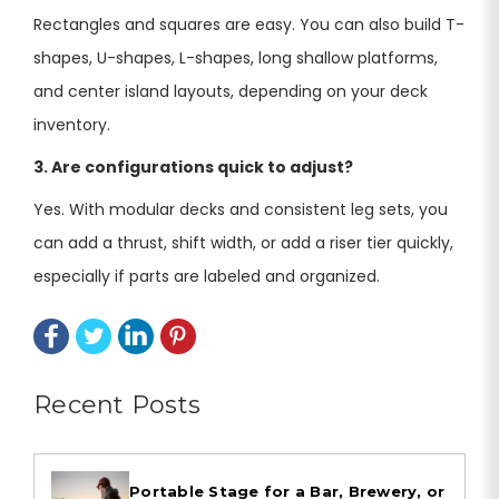
Rectangles and squares are easy. You can also build T-
shapes, U-shapes, L-shapes, long shallow platforms,
and center island layouts, depending on your deck
inventory.
3. Are configurations quick to adjust?
Yes. With modular decks and consistent leg sets, you
can add a thrust, shift width, or add a riser tier quickly,
especially if parts are labeled and organized.
Recent Posts
Portable Stage for a Bar, Brewery, or