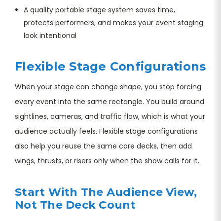
A quality portable stage system saves time,
protects performers, and makes your event staging
look intentional
Flexible Stage Configurations
When your stage can change shape, you stop forcing
every event into the same rectangle. You build around
sightlines, cameras, and traffic flow, which is what your
audience actually feels. Flexible stage configurations
also help you reuse the same core decks, then add
wings, thrusts, or risers only when the show calls for it.
Start With The Audience View,
Not The Deck Count