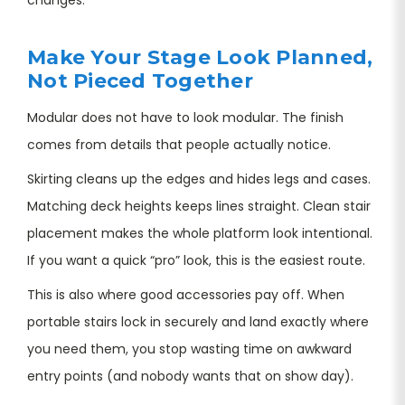
Make Your Stage Look Planned,
Not Pieced Together
Modular does not have to look modular. The finish
comes from details that people actually notice.
Skirting cleans up the edges and hides legs and cases.
Matching deck heights keeps lines straight. Clean stair
placement makes the whole platform look intentional.
If you want a quick “pro” look, this is the easiest route.
This is also where good accessories pay off. When
portable stairs lock in securely and land exactly where
you need them, you stop wasting time on awkward
entry points (and nobody wants that on show day).