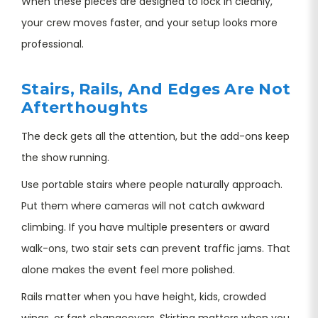
When these pieces are designed to lock in cleanly,
your crew moves faster, and your setup looks more
professional.
Stairs, Rails, And Edges Are Not
Afterthoughts
The deck gets all the attention, but the add-ons keep
the show running.
Use portable stairs where people naturally approach.
Put them where cameras will not catch awkward
climbing. If you have multiple presenters or award
walk-ons, two stair sets can prevent traffic jams. That
alone makes the event feel more polished.
Rails matter when you have height, kids, crowded
wings, or fast changeovers. Skirting matters when you