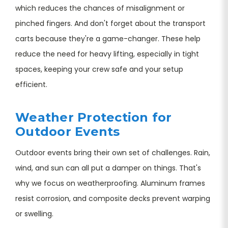
which reduces the chances of misalignment or
pinched fingers. And don't forget about the transport
carts because they're a game-changer. These help
reduce the need for heavy lifting, especially in tight
spaces, keeping your crew safe and your setup
efficient.
Weather Protection for
Outdoor Events
Outdoor events bring their own set of challenges. Rain,
wind, and sun can all put a damper on things. That's
why we focus on weatherproofing. Aluminum frames
resist corrosion, and composite decks prevent warping
or swelling.