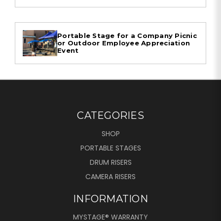
Portable Stage for a Company Picnic
or Outdoor Employee Appreciation
Event
CATEGORIES
SHOP
PORTABLE STAGES
DRUM RISERS
CAMERA RISERS
INFORMATION
MYSTAGE® WARRANTY