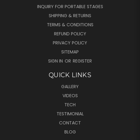
INQUIRY FOR PORTABLE STAGES
SHIPPING & RETURNS
TERMS & CONDITIONS
REFUND POLICY
PRIVACY POLICY
SITEMAP
SIGN IN
OR
REGISTER
QUICK LINKS
GALLERY
VIDEOS
TECH
TESTIMONIAL
CONTACT
BLOG