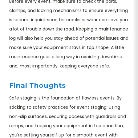
Before every event, make sure to check the bolts,
clamps, and locking mechanisms to ensure everything
is secure. A quick scan for cracks or wear can save you
a lot of trouble down the road. Keeping a maintenance
log will also help you stay ahead of potential issues and
make sure your equipment stays in top shape. A little
maintenance goes a long way in avoiding downtime
and, most importantly, keeping everyone safe.
Final Thoughts
Safe staging is the foundation of flawless events. By
sticking to safety practices for event staging, using
non-slip surfaces, securing access with guardrails and
ramps, and keeping your equipment in top condition,
you're setting yourself up for a smooth event with