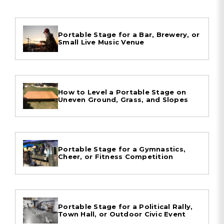
Portable Stage for a Bar, Brewery, or
Small Live Music Venue
How to Level a Portable Stage on
Uneven Ground, Grass, and Slopes
Portable Stage for a Gymnastics,
Cheer, or Fitness Competition
Portable Stage for a Political Rally,
Town Hall, or Outdoor Civic Event