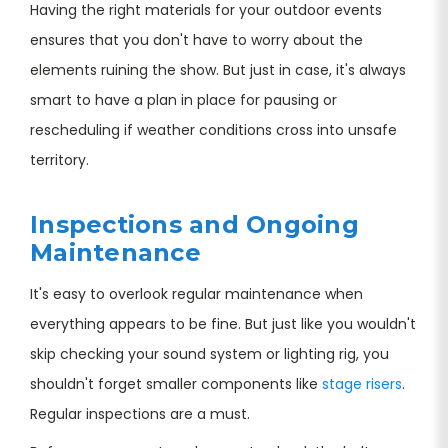
Having the right materials for your outdoor events
ensures that you don't have to worry about the
elements ruining the show. But just in case, it's always
smart to have a plan in place for pausing or
rescheduling if weather conditions cross into unsafe
territory.
Inspections and Ongoing
Maintenance
It's easy to overlook regular maintenance when
everything appears to be fine. But just like you wouldn't
skip checking your sound system or lighting rig, you
shouldn't forget smaller components like
stage risers
.
Regular inspections are a must.