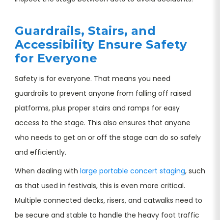
Guardrails, Stairs, and
Accessibility Ensure Safety
for Everyone
Safety is for everyone. That means you need
guardrails to prevent anyone from falling off raised
platforms, plus proper stairs and ramps for easy
access to the stage. This also ensures that anyone
who needs to get on or off the stage can do so safely
and efficiently.
When dealing with
large portable concert staging
, such
as that used in festivals, this is even more critical.
Multiple connected decks, risers, and catwalks need to
be secure and stable to handle the heavy foot traffic