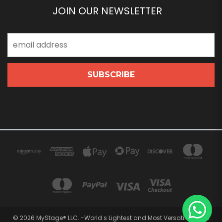
JOIN OUR NEWSLETTER
Email
Address
© 2026 MyStage® LLC. -World s Lightest and Most Versatile Stage