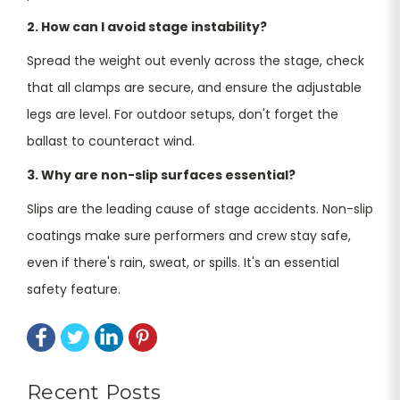
2. How can I avoid stage instability?
Spread the weight out evenly across the stage, check
that all clamps are secure, and ensure the adjustable
legs are level. For outdoor setups, don't forget the
ballast to counteract wind.
3. Why are non-slip surfaces essential?
Slips are the leading cause of stage accidents. Non-slip
coatings make sure performers and crew stay safe,
even if there's rain, sweat, or spills. It's an essential
safety feature.
Recent Posts