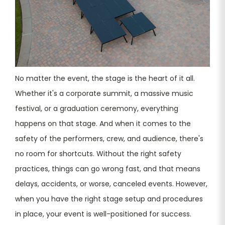
No matter the event, the stage is the heart of it all.
Whether it's a corporate summit, a massive music
festival, or a graduation ceremony, everything
happens on that stage. And when it comes to the
safety of the performers, crew, and audience, there's
no room for shortcuts. Without the right safety
practices, things can go wrong fast, and that means
delays, accidents, or worse, canceled events. However,
when you have the right stage setup and procedures
in place, your event is well-positioned for success.