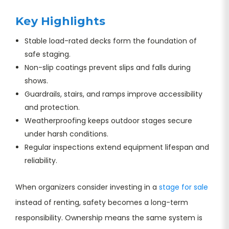
Key Highlights
Stable load-rated decks form the foundation of
safe staging.
Non-slip coatings prevent slips and falls during
shows.
Guardrails, stairs, and ramps improve accessibility
and protection.
Weatherproofing keeps outdoor stages secure
under harsh conditions.
Regular inspections extend equipment lifespan and
reliability.
When organizers consider investing in a
stage for sale
instead of renting, safety becomes a long-term
responsibility. Ownership means the same system is