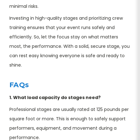
minimal risks.
Investing in high-quality stages and prioritizing crew
training ensures that your event runs safely and
efficiently. So, let the focus stay on what matters
most, the performance. With a solid, secure stage, you
can rest easy knowing everyone is safe and ready to
shine.
FAQs
1. What load capacity do stages need?
Professional stages are usually rated at 125 pounds per
square foot or more. This is enough to safely support
performers, equipment, and movement during a
performance.