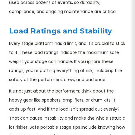
used across dozens of events, so durability,
compliance, and ongoing maintenance are critical.
Load Ratings and Stability
Every stage platform has a limit, and it's crucial to stick
to it. These load ratings indicate the maximum safe
weight your stage can handle. If you ignore these
ratings, you're putting everything at risk, including the
safety of the performers, crew, and audience.
It's not just about the performers; think about the
heavy gear like speakers, amplifiers, or drum kits. It
adds up fast. And if the load isn't spread out evenly?
That can cause instability and make the whole setup a
lot riskier. Safe portable stage tips include knowing how