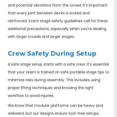
and potential vibrations from the crowd. It's important
that every joint between decks is locked and
reinforced. Event stage safety guidelines call for these
additional precautions, especially when you're dealing
with larger crowds and larger stages.
Crew Safety During Setup
A safe stage setup starts with a safe crew. It's essential
that your team is trained on safe portable stage tips to
minimize risks during assembly. This includes using
proper lifting techniques and knowing the right
workflow to avoid injuries.
We know that modular platforms can be heavy and
awkward, but our designs ensure tool-free setups,