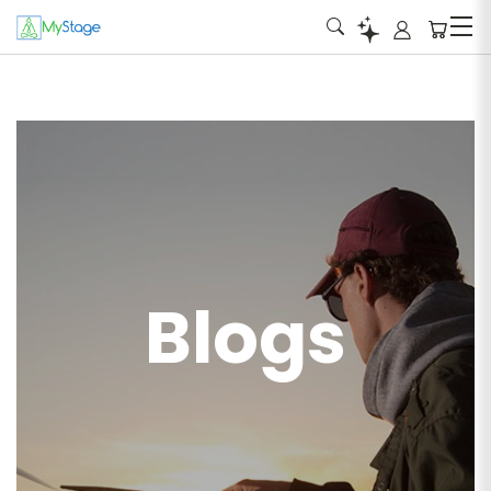
Blogs