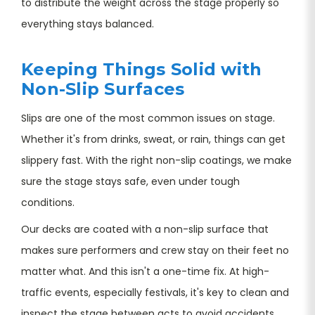
to distribute the weight across the stage properly so
everything stays balanced.
Keeping Things Solid with
Non-Slip Surfaces
Slips are one of the most common issues on stage.
Whether it's from drinks, sweat, or rain, things can get
slippery fast. With the right non-slip coatings, we make
sure the stage stays safe, even under tough
conditions.
Our decks are coated with a non-slip surface that
makes sure performers and crew stay on their feet no
matter what. And this isn't a one-time fix. At high-
traffic events, especially festivals, it's key to clean and
inspect the stage between acts to avoid accidents.