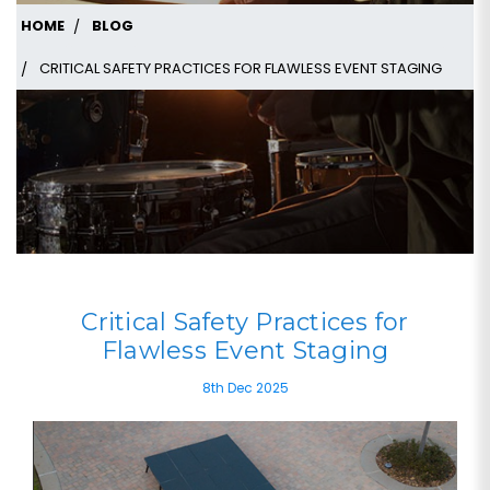
HOME
BLOG
CRITICAL SAFETY PRACTICES FOR FLAWLESS EVENT STAGING
Critical Safety Practices for
Flawless Event Staging
8th Dec 2025